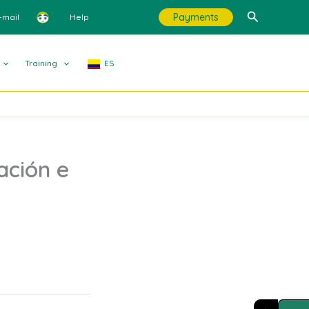
Search
Payments
-mail
Help
Training
ES
ación e