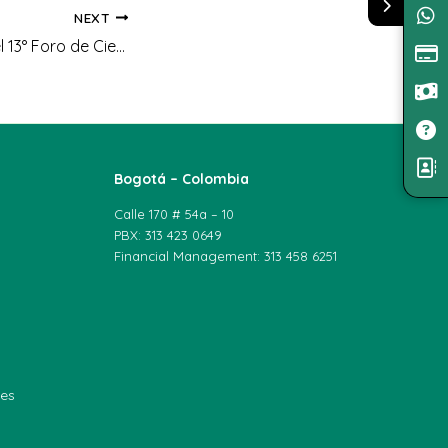
NEXT
Tercer Puesto en el 13° Foro de Ciencias y Civilización de la Asociación Vida y Ciencias
Bogotá – Colombia
Calle 170 # 54a – 10
PBX: 313 423 0649
Financial Management: 313 458 6251
les