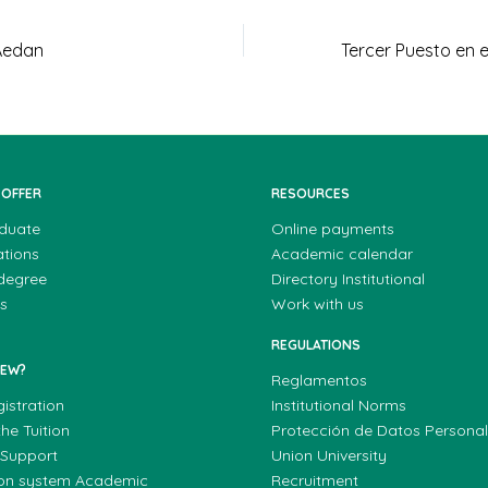
Aedan
 OFFER
RESOURCES
duate
Online payments
ations
Academic calendar
 degree
Directory Institutional
s
Work with us
REGULATIONS
NEW?
Reglamentos
gistration
Institutional Norms
he Tuition
Protección de Datos Persona
 Support
Union University
ion system Academic
Recruitment