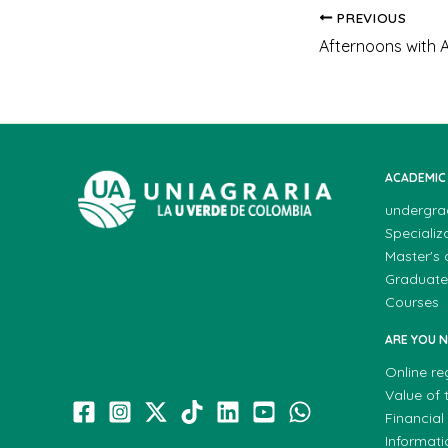
PREVIOUS
Afternoons with 
ACADEMIC
undergra
Specializ
Master's
Graduate
Courses
ARE YOU 
Online re
Value of t
Financial
Informat