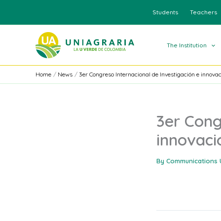
Skip
Students
Teachers
to
content
The Institution
Home
News
3er Congreso Internacional de Investigación e innova
3er Cong
innovaci
By
Communications 