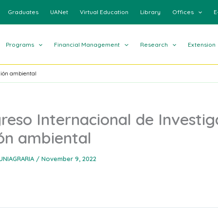
Graduates
UANet
Virtual Education
Library
Offices
E
Programs
Financial Management
Research
Extension
ción ambiental
reso Internacional de Investig
ón ambiental
UNIAGRARIA
/
November 9, 2022