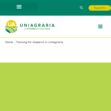
Skip
Search
Payments
to
content
Home
Training for research in Uniagraria