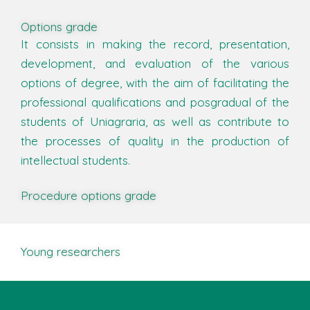
Options grade
It consists in making the record, presentation,
development, and evaluation of the various
options of degree, with the aim of facilitating the
professional qualifications and posgradual of the
students of Uniagraria, as well as contribute to
the processes of quality in the production of
intellectual students.
Procedure options grade
Young researchers