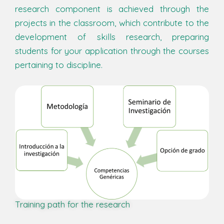
research component is achieved through the
projects in the classroom, which contribute to the
development of skills research, preparing
students for your application through the courses
pertaining to discipline.
Training path for the research