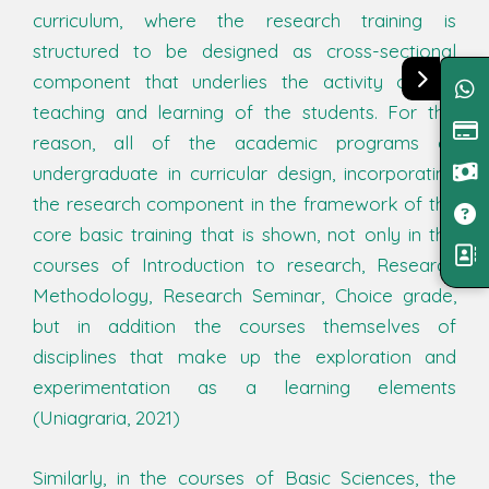
curriculum, where the research training is
structured to be designed as cross-sectional
component that underlies the activity of the
teaching and learning of the students. For this
reason, all of the academic programs of
undergraduate in curricular design, incorporating
the research component in the framework of the
core basic training that is shown, not only in the
courses of Introduction to research, Research
Methodology, Research Seminar, Choice grade,
but in addition the courses themselves of
disciplines that make up the exploration and
experimentation as a learning elements
(Uniagraria, 2021)
Similarly, in the courses of Basic Sciences, the