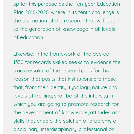
up for this purpose as the Ten-year Education
Plan 2016-2026, where in its tenth challenge is
the promotion of the research that will lead
to the generation of knowledge in all levels
of education.
Likewise, in the framework of the decree
1330 for records skilled seeks to evidence the
transversality of the research, it is for this
reason that posits that institutions are those
that, from their identity, typology, nature and
levels of training, shall be of the intensity in
which you are going to promote research for
the development of knowledge, attitudes and
skills that enable the solution of problems of
disciplinary, interdisciplinary, professional or