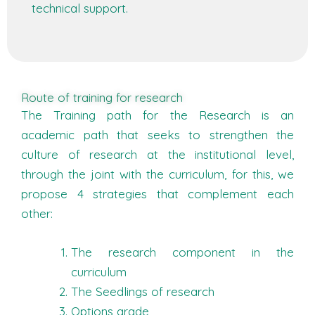
technical support.
Route of training for research
The Training path for the Research is an
academic path that seeks to strengthen the
culture of research at the institutional level,
through the joint with the curriculum, for this, we
propose 4 strategies that complement each
other:
The research component in the
curriculum
The Seedlings of research
Options grade