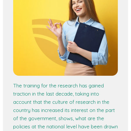
The training for the research has gained
traction in the last decade, taking into
account that the culture of research in the
country has increased its interest on the part
of the government, shows, what are the
policies at the national level have been drawn