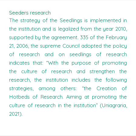
Seeders research
The strategy of the Seedlings is implemented in
the institution and is legalized from the year 2010,
supported by the agreement. 335 of the February
21, 2006, the supreme Council adopted the policy
of research and on seedlings of research
indicates that: “With the purpose of promoting
the culture of research and strengthen the
research, the institution includes the following
strategies, among others: “the Creation of
Hotbeds of Research. Aiming at promoting the
culture of research in the institution” (Uniagraria,
2021).