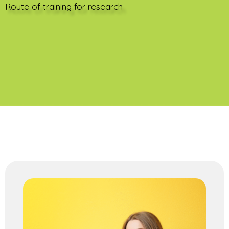
Route of training for research