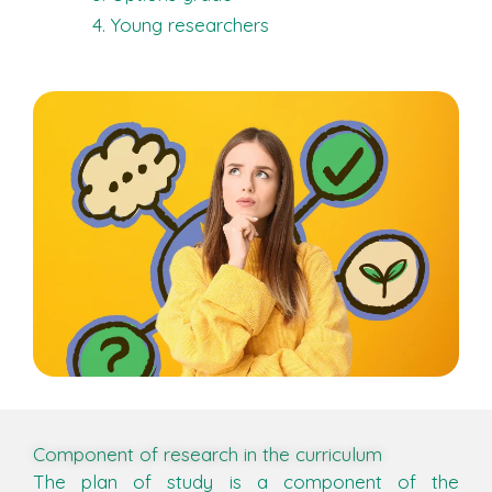
Young researchers
Component of research in the curriculum
The plan of study is a component of the