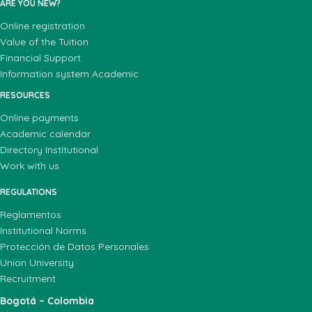
ARE YOU NEW?
Online registration
Value of the Tuition
Financial Support
Information system Academic
RESOURCES
Online payments
Academic calendar
Directory Institutional
Work with us
REGULATIONS
Reglamentos
Institutional Norms
Protección de Datos Personales
Union University
Recruitment
Bogotá – Colombia