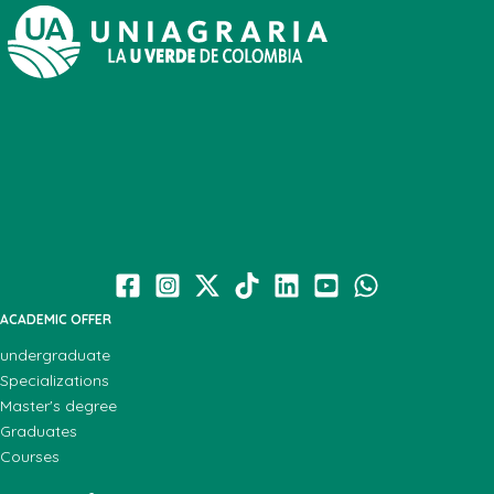
ACADEMIC OFFER
undergraduate
Specializations
Master's degree
Graduates
Courses