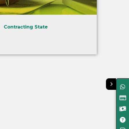
Contracting State