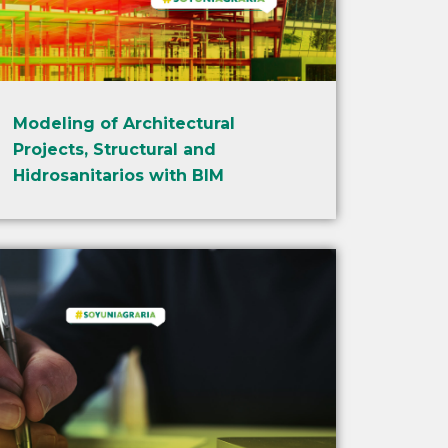
Modeling of Architectural
Projects, Structural and
Hidrosanitarios with BIM