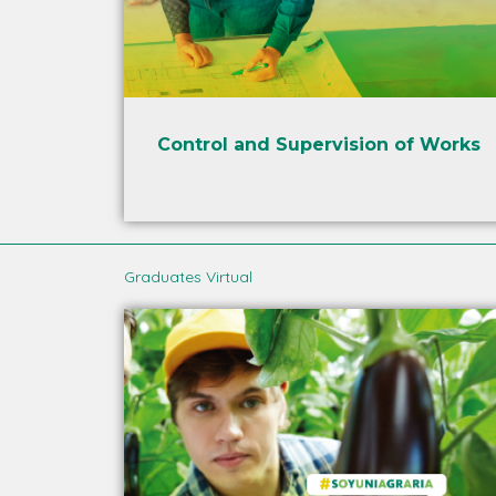
Control and Supervision of Works
Graduates Virtual