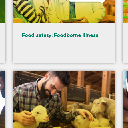
Food safety: Foodborne Illness