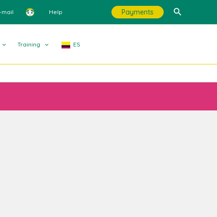
Search
Payments
-mail
Help
Training
ES