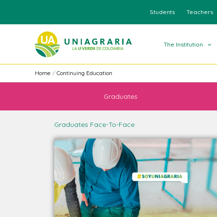
Skip
Students
Teachers
to
content
The Institution
Home
Continuing Education
Graduates
Graduates Face-To-Face