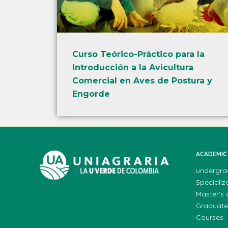
Curso Teórico-Práctico para la
Introducción a la Avicultura
Comercial en Aves de Postura y
Engorde
ACADEMIC
undergra
Specializ
Master's
Graduate
Courses