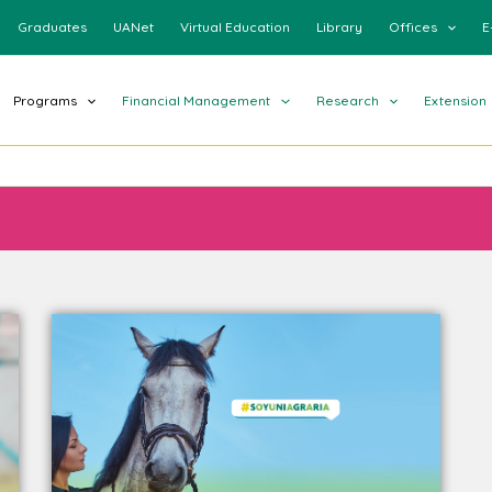
Graduates
UANet
Virtual Education
Library
Offices
E
Programs
Financial Management
Research
Extension