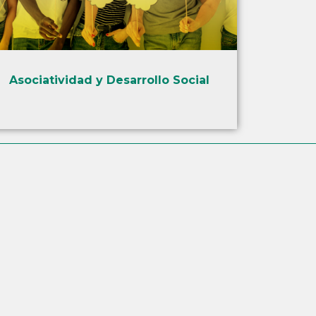
Asociatividad y Desarrollo Social