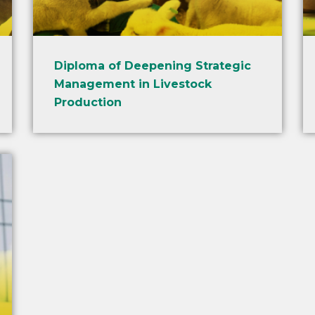
Diploma of Deepening Strategic
Management in Livestock
Production