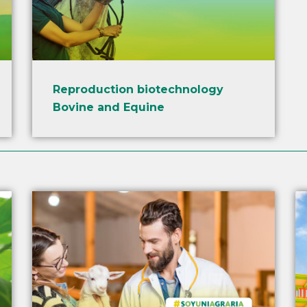
Reproduction biotechnology
Bovine and Equine