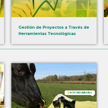
Gestión de Proyectos a Través de
Herramientas Tecnológicas