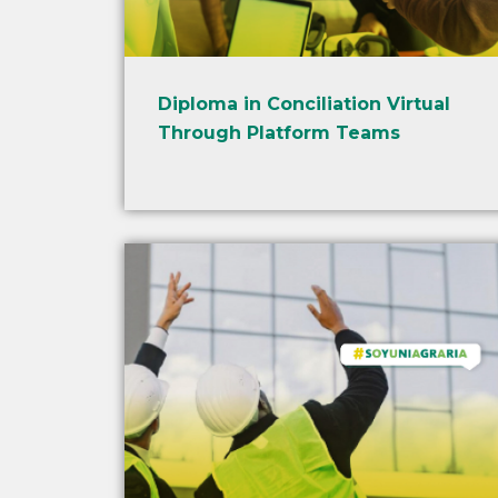
Diploma in Conciliation Virtual
Through Platform Teams