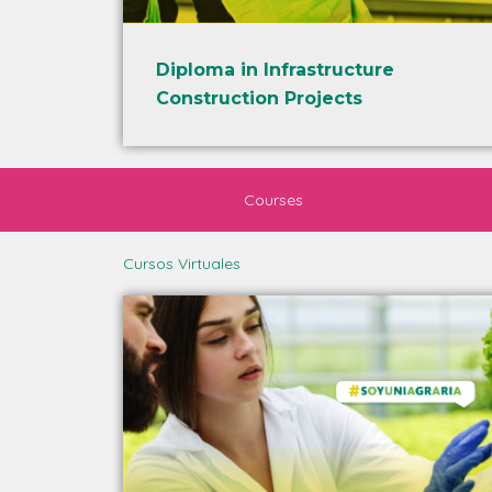
Diploma in Infrastructure
Construction Projects
Courses
Cursos Virtuales