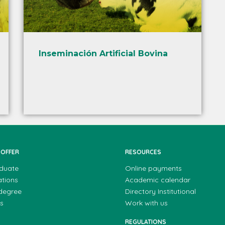
Inseminación Artificial Bovina
 OFFER
RESOURCES
duate
Online payments
ations
Academic calendar
 degree
Directory Institutional
s
Work with us
REGULATIONS