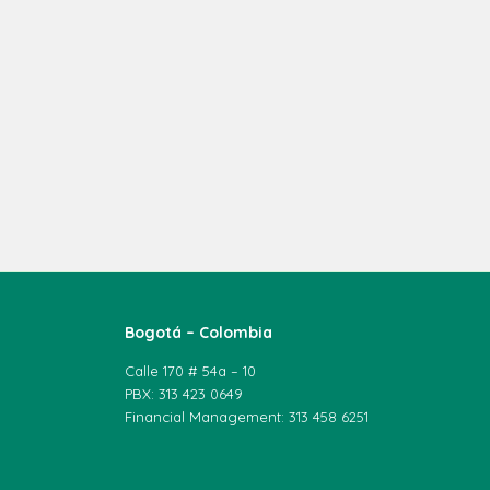
Bogotá – Colombia
Calle 170 # 54a – 10
PBX: 313 423 0649
Financial Management: 313 458 6251