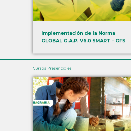
Implementación de la Norma
GLOBAL G.A.P. V6.0 SMART – GFS
Cursos Presenciales