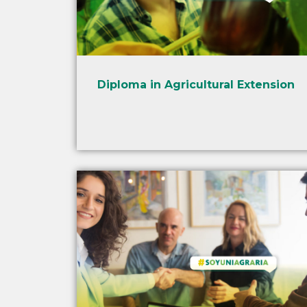
Diploma in Agricultural Extension