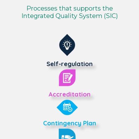
Processes that supports the
Integrated Quality System (SIC)
Self-regulation
Accreditation
Contingency Plan