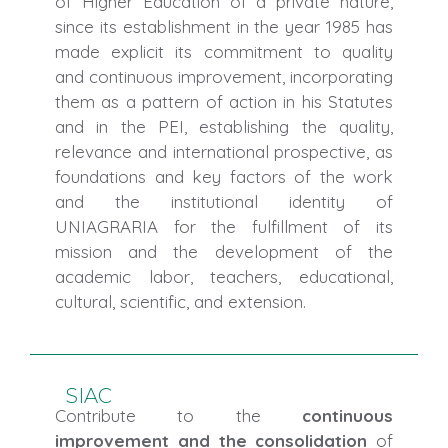
of Higher Education of a private nature,
since its establishment in the year 1985 has
made explicit its commitment to quality
and continuous improvement, incorporating
them as a pattern of action in his Statutes
and in the PEI, establishing the quality,
relevance and international prospective, as
foundations and key factors of the work
and the institutional identity of
UNIAGRARIA for the fulfillment of its
mission and the development of the
academic labor, teachers, educational,
cultural, scientific, and extension.
SIAC
Contribute to the
continuous
improvement and the consolidation
of