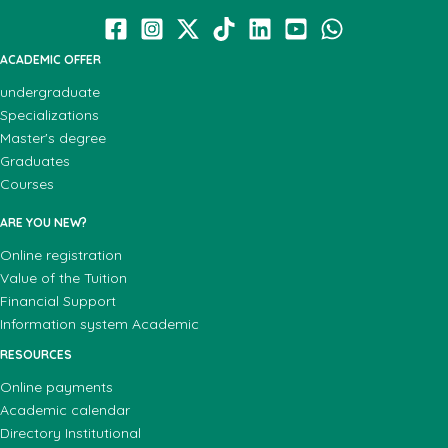
ACADEMIC OFFER
undergraduate
Specializations
Master's degree
Graduates
Courses
ARE YOU NEW?
Online registration
Value of the Tuition
Financial Support
Information system Academic
RESOURCES
Online payments
Academic calendar
Directory Institutional