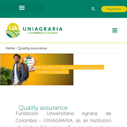
Skip
Search
Payments
to
content
Home
Quality assurance
the quality of education is a process in
constant evolution.
Quality assurance
Fundación Universitaria Agraria de
Colombia – UNIAGRARIA, as an Institution