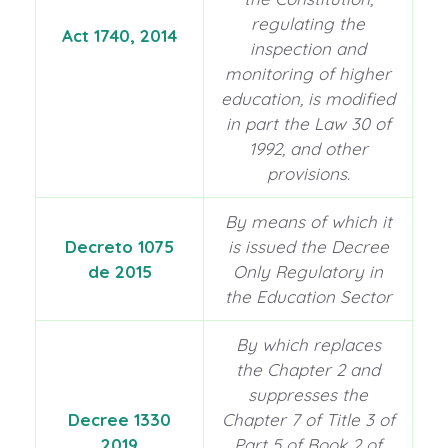
regulating the
Act 1740, 2014
inspection and
monitoring of higher
education, is modified
in part the Law 30 of
1992, and other
provisions.
By means of which it
Decreto 1075
is issued the Decree
de 2015
Only Regulatory in
the Education Sector
By which replaces
the Chapter 2 and
suppresses the
Decree 1330
Chapter 7 of Title 3 of
2019
Part 5 of Book 2 of