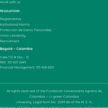
Work with us
REGULATIONS
Reglamentos
Institutional Norms
Protección de Datos Personales
Union University
Recruitment
Bogotá – Colombia
Calle 170 # 54a – 10
PBX: 313 423 0649
Financial Management: 313 458 6251
All rights reserved of the Fundación Universitaria Agraria de
Colombia — U green Colombia
University. Legal form No. 2599-86 of the M. E. N.
Institution of higher education subject to inspection and monitoring