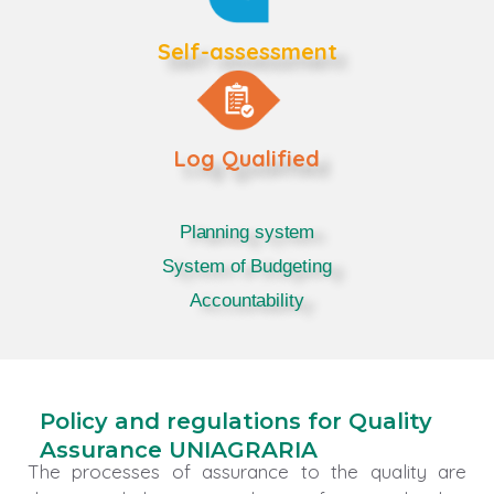
Self-assessment
Log Qualified
Planning system
System of Budgeting
Accountability
Policy and regulations for Quality
Assurance UNIAGRARIA
The processes of assurance to the quality are