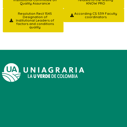
Quality Assurance
KNOW PRO
Resolution Rect 1545
According CS 539 Faculty
Designation of
coordinators
Institutional Leaders of
factors and conditions
quality