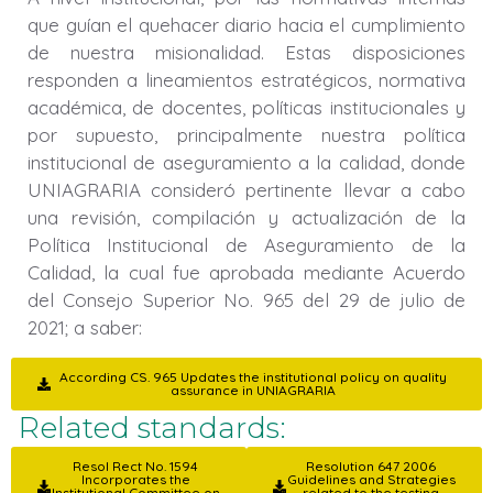
que guían el quehacer diario hacia el cumplimiento
de nuestra misionalidad. Estas disposiciones
responden a lineamientos estratégicos, normativa
académica, de docentes, políticas institucionales y
por supuesto, principalmente nuestra política
institucional de aseguramiento a la calidad, donde
UNIAGRARIA consideró pertinente llevar a cabo
una revisión, compilación y actualización de la
Política Institucional de Aseguramiento de la
Calidad, la cual fue aprobada mediante Acuerdo
del Consejo Superior No. 965 del 29 de julio de
2021; a saber:
According CS. 965 Updates the institutional policy on quality
assurance in UNIAGRARIA
Related standards:
Resol Rect No. 1594
Resolution 647 2006
Incorporates the
Guidelines and Strategies
Institutional Committee on
related to the testing