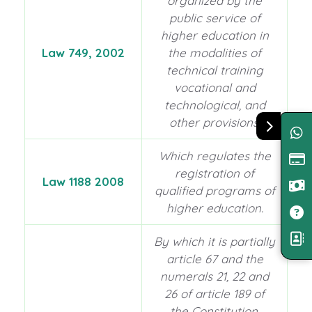
organized by the
public service of
higher education in
Law 749, 2002
the modalities of
technical training
vocational and
technological, and
other provisions.
Which regulates the
registration of
Law 1188 2008
qualified programs of
higher education.
By which it is partially
article 67 and the
numerals 21, 22 and
26 of article 189 of
the Constitution,