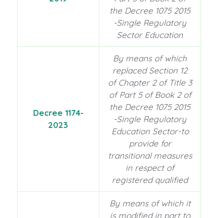
the Decree 1075 2015
-Single Regulatory
Sector Education
By means of which
replaced Section 12
of Chapter 2 of Title 3
of Part 5 of Book 2 of
the Decree 1075 2015
Decree 1174-
-Single Regulatory
2023
Education Sector-to
provide for
transitional measures
in respect of
registered qualified
By means of which it
is modified in part to