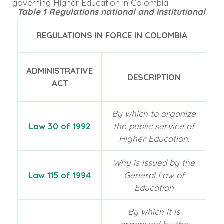
governing Higher Education in Colombia:
Table 1 Regulations national and institutional
REGULATIONS IN FORCE IN COLOMBIA
ADMINISTRATIVE
DESCRIPTION
ACT
By which to organize
Law 30 of 1992
the public service of
Higher Education.
Why is issued by the
Law 115 of 1994
General Law of
Education
By which it is