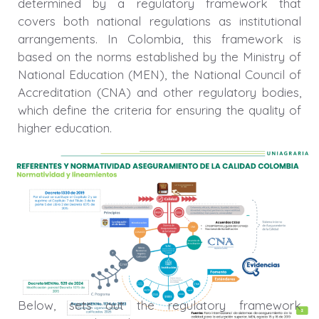
determined by a regulatory framework that
covers both national regulations as institutional
arrangements. In Colombia, this framework is
based on the norms established by the Ministry of
National Education (MEN), the National Council of
Accreditation (CNA) and other regulatory bodies,
which define the criteria for ensuring the quality of
higher education.
Below, sets out the regulatory framework