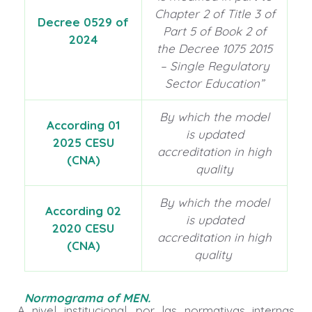
Chapter 2 of Title 3 of
Decree 0529 of
Part 5 of Book 2 of
2024
the Decree 1075 2015
– Single Regulatory
Sector Education”
By which the model
According 01
is updated
2025 CESU
accreditation in high
(CNA)
quality
By which the model
According 02
is updated
2020 CESU
accreditation in high
(CNA)
quality
Normograma of MEN
.
A nivel institucional, por las normativas internas