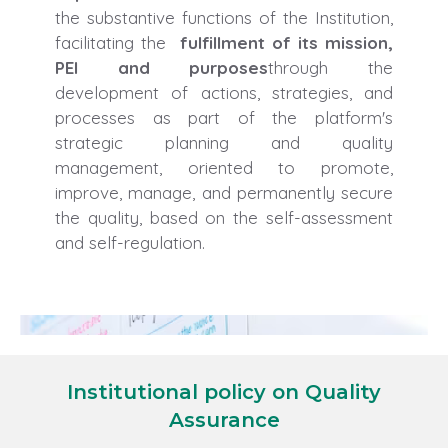
the substantive functions of the Institution,
facilitating the
fulfillment of its mission,
PEI and purposes
through the
development of actions, strategies, and
processes as part of the platform's
strategic planning and quality
management, oriented to promote,
improve, manage, and permanently secure
the quality, based on the self-assessment
and self-regulation.
Institutional policy on Quality
Assurance