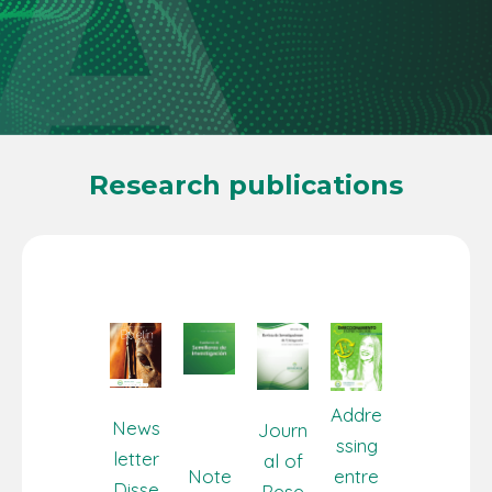
Research publications
Addre
News
Journ
ssing
letter
al of
Note
entre
Disse
Rese