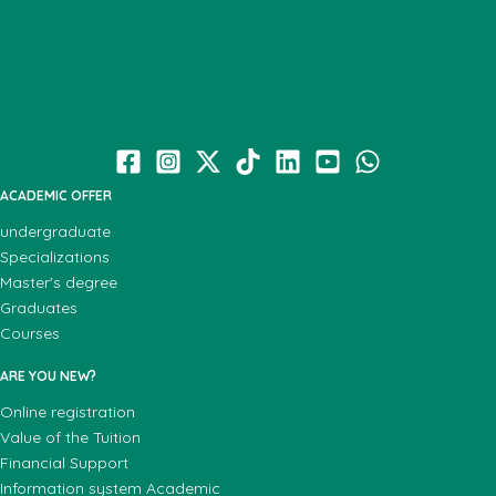
ACADEMIC OFFER
undergraduate
Specializations
Master's degree
Graduates
Courses
ARE YOU NEW?
Online registration
Value of the Tuition
Financial Support
Information system Academic