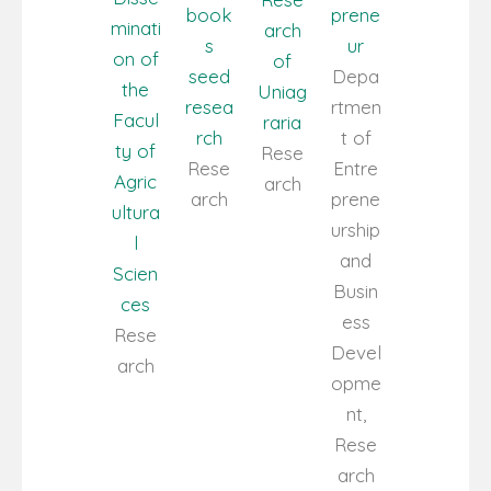
book
prene
minati
arch
s
ur
on of
of
seed
Depa
the
Uniag
resea
rtmen
Facul
raria
rch
t of
ty of
Rese
Rese
Entre
Agric
arch
arch
prene
ultura
urship
l
and
Scien
Busin
ces
ess
Rese
Devel
arch
opme
nt,
Rese
arch