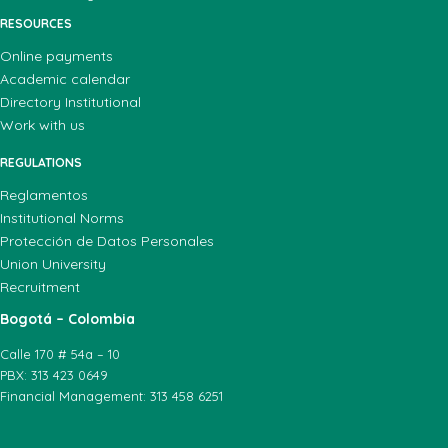
RESOURCES
Online payments
Academic calendar
Directory Institutional
Work with us
REGULATIONS
Reglamentos
Institutional Norms
Protección de Datos Personales
Union University
Recruitment
Bogotá – Colombia
Calle 170 # 54a – 10
PBX: 313 423 0649
Financial Management: 313 458 6251