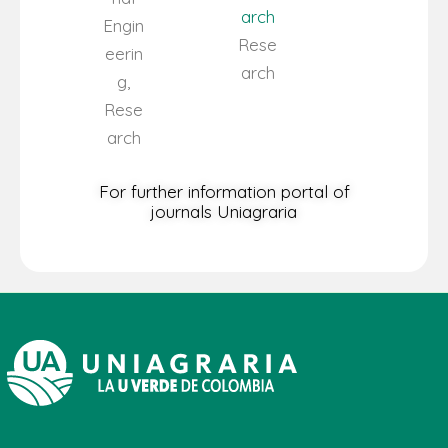
arch
Engin
Rese
eerin
arch
g,
Rese
arch
For further information portal of
journals Uniagraria