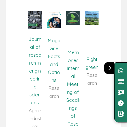
Journ
Maga
al of
zine
Mem
resea
Facts
Right
ories
rch in
and
green
Intern
engin
Optio
Rese
al
eerin
ns
arch
Meeti
g
Rese
ng of
scien
arch
Seedli
ces
ngs
Agro-
of
Indust
Rese
rial