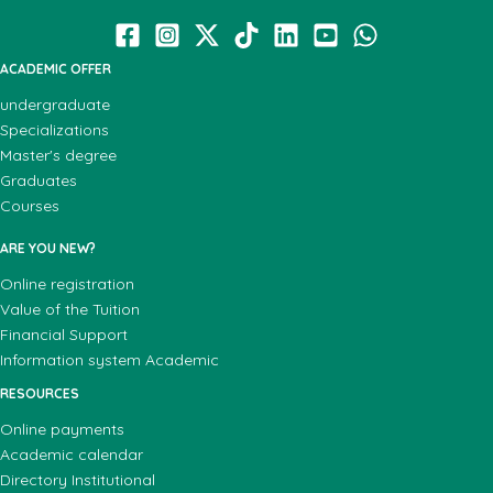
ACADEMIC OFFER
undergraduate
Specializations
Master's degree
Graduates
Courses
ARE YOU NEW?
Online registration
Value of the Tuition
Financial Support
Information system Academic
RESOURCES
Online payments
Academic calendar
Directory Institutional