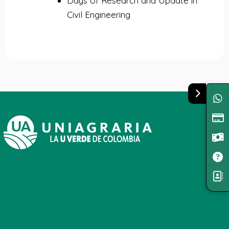
Days of Research and Update in
Civil Engineering