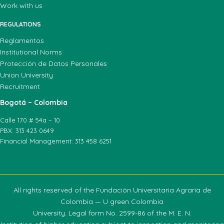
Work with us
REGULATIONS
Reglamentos
Institutional Norms
Protección de Datos Personales
Union University
Recruitment
Bogotá – Colombia
Calle 170 # 54a – 10
PBX: 313 423 0649
Financial Management: 313 458 6251
All rights reserved of the Fundación Universitaria Agraria de
Colombia — U green Colombia
University. Legal form No. 2599-86 of the M. E. N.