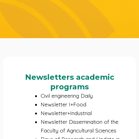
Newsletters academic
programs
Civil engineering Daily
Newsletter I+Food
Newsletter+Industrial
Newsletter Dissemination of the
Faculty of Agricultural Sciences