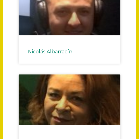
Nicolás Albarracín