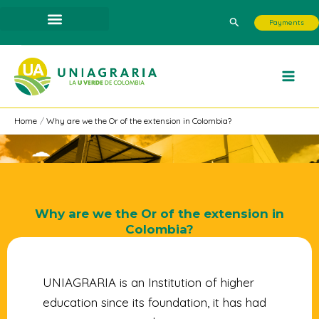
Skip
Search
Payments
to
content
Home
Why are we the Or of the extension in Colombia?
Why are we the Or of the extension in
Colombia?
UNIAGRARIA is an Institution of higher
education since its foundation, it has had