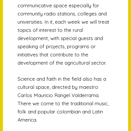
communicative space especially for
community radio stations, colleges and
universities. In it, each week we will treat
topics of interest to the rural
development, with special guests and
speaking of projects, programs or
initiatives that contribute to the
development of the agricultural sector.
Science and faith in the field also has a
cultural space, directed by maestro
Carlos Mauricio Rangel Valderrama.
There we come to the traditional music,
folk and popular colombian and Latin
America.