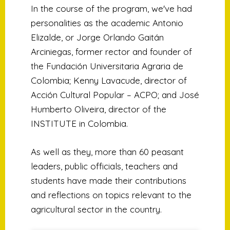
In the course of the program, we've had
personalities as the academic Antonio
Elizalde, or Jorge Orlando Gaitán
Arciniegas, former rector and founder of
the Fundación Universitaria Agraria de
Colombia; Kenny Lavacude, director of
Acción Cultural Popular – ACPO; and José
Humberto Oliveira, director of the
INSTITUTE in Colombia.
As well as they, more than 60 peasant
leaders, public officials, teachers and
students have made their contributions
and reflections on topics relevant to the
agricultural sector in the country.