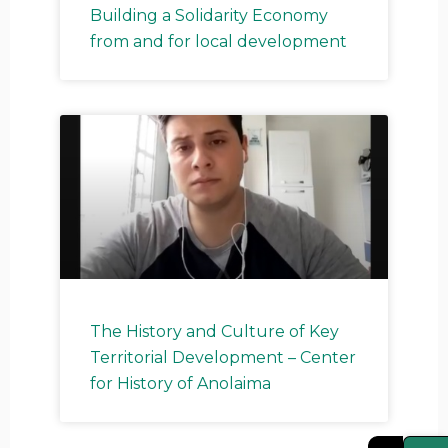
Building a Solidarity Economy
from and for local development
The History and Culture of Key
Territorial Development – Center
for History of Anolaima