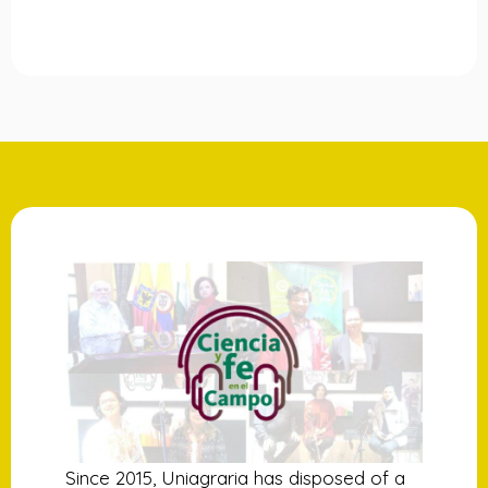
Since 2015, Uniagraria has disposed of a