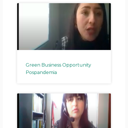
Green Business Opportunity
Pospandemia