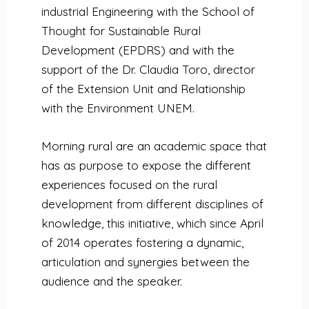
industrial Engineering with the School of
Thought for Sustainable Rural
Development (EPDRS) and with the
support of the Dr. Claudia Toro, director
of the Extension Unit and Relationship
with the Environment UNEM.
Morning rural are an academic space that
has as purpose to expose the different
experiences focused on the rural
development from different disciplines of
knowledge, this initiative, which since April
of 2014 operates fostering a dynamic,
articulation and synergies between the
audience and the speaker.