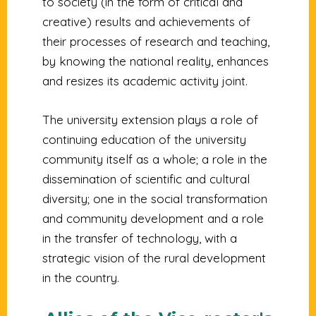
to society (in the form of critical and
creative) results and achievements of
their processes of research and teaching,
by knowing the national reality, enhances
and resizes its academic activity joint.
The university extension plays a role of
continuing education of the university
community itself as a whole; a role in the
dissemination of scientific and cultural
diversity; one in the social transformation
and community development and a role
in the transfer of technology, with a
strategic vision of the rural development
in the country.