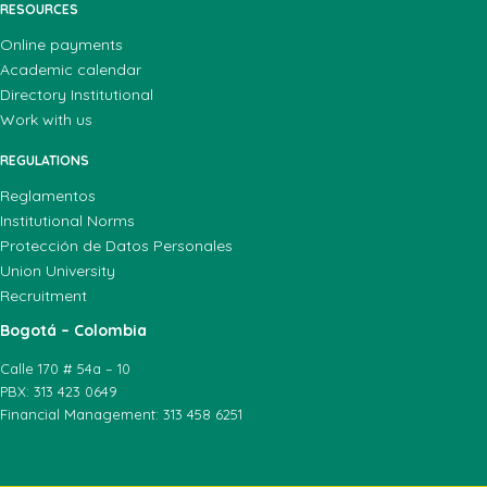
RESOURCES
Online payments
Academic calendar
Directory Institutional
Work with us
REGULATIONS
Reglamentos
Institutional Norms
Protección de Datos Personales
Union University
Recruitment
Bogotá – Colombia
Calle 170 # 54a – 10
PBX: 313 423 0649
Financial Management: 313 458 6251