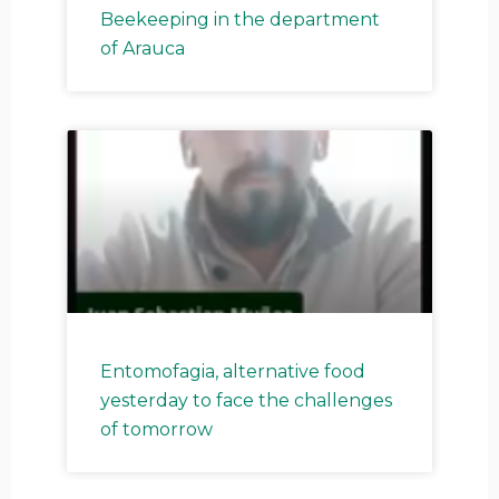
Beekeeping in the department
of Arauca
Entomofagia, alternative food
yesterday to face the challenges
of tomorrow