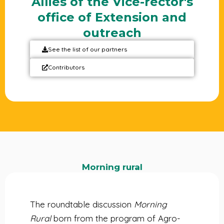
Allies of the Vice-rector's
office of Extension and
outreach
See the list of our partners
Contributors
Morning rural
The roundtable discussion
Morning
Rural
born from the program of Agro-