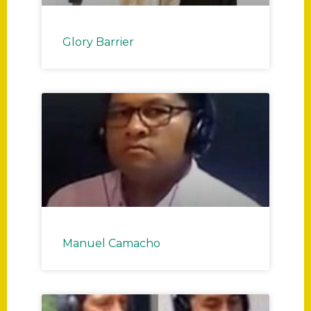
Glory Barrier
Manuel Camacho