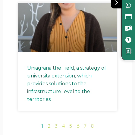
Uniagraria the Field, a strategy of
university extension, which
provides solutions to the
infrastructure level to the
territories.
1
2
3
4
5
6
7
8