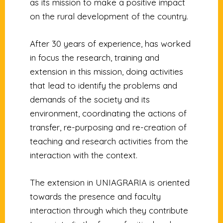
as its mission to make a positive impact
on the rural development of the country.
After 30 years of experience, has worked
in focus the research, training and
extension in this mission, doing activities
that lead to identify the problems and
demands of the society and its
environment, coordinating the actions of
transfer, re-purposing and re-creation of
teaching and research activities from the
interaction with the context.
The extension in UNIAGRARIA is oriented
towards the presence and faculty
interaction through which they contribute