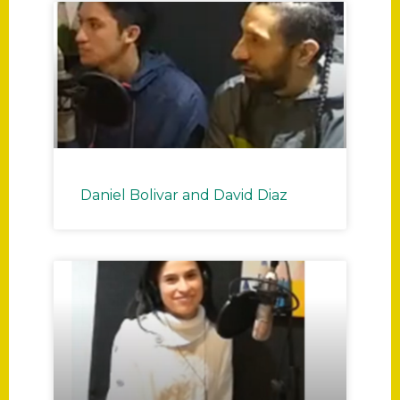
P
P
P
P
P
P
P
P
a
a
a
a
a
a
a
a
Daniel Bolivar and David Diaz
g
g
g
g
g
g
g
g
e
e
e
e
e
e
e
e