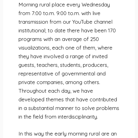
Morning rural place every Wednesday
from 7:00 to.m. 9:00 to.m. with live
transmission from
our YouTube channel
institutional
;
to date there have been 170
programs with an average of 250
visualizations, each one of them, where
they have involved a range of invited
guests, teachers, students, producers,
representative of governmental and
private companies, among others.
Throughout each day, we have
developed themes that have contributed
in a substantial manner to solve problems
in the field from interdisciplinarity.
In this way the early morning rural are an