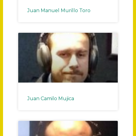
Juan Manuel Murillo Toro
Juan Camilo Mujica