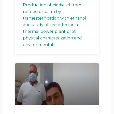
Production of biodiesel from
refined oil palm by
g
g
g
g
g
g
g
g
transesterification with ethanol
and study of the effect in a
thermal power plant pilot:
physical characterization and
e
e
e
e
e
e
e
e
environmental