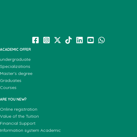
ACADEMIC OFFER
undergraduate
Specializations
Master's degree
Graduates
Courses
ARE YOU NEW?
Online registration
Value of the Tuition
Financial Support
Information system Academic