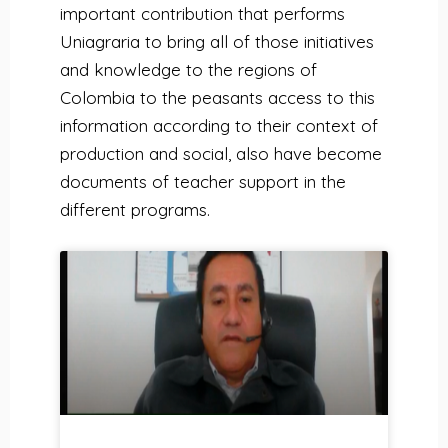
important contribution that performs
Uniagraria to bring all of those initiatives
and knowledge to the regions of
Colombia to the peasants access to this
information according to their context of
production and social, also have become
documents of teacher support in the
different programs.
P
P
P
P
P
P
P
P
a
a
a
a
a
a
a
a