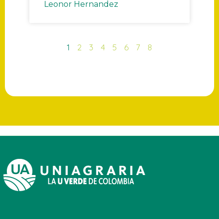
Leonor Hernandez
1
2
3
4
5
6
7
8