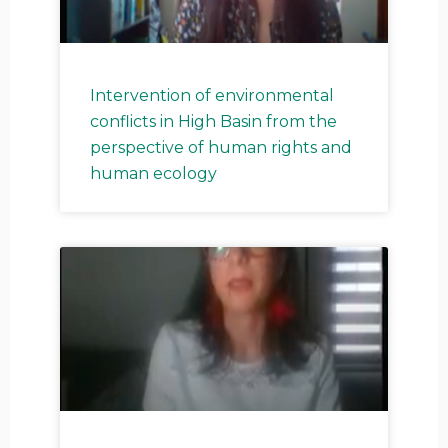
Intervention of environmental
conflicts in High Basin from the
perspective of human rights and
human ecology