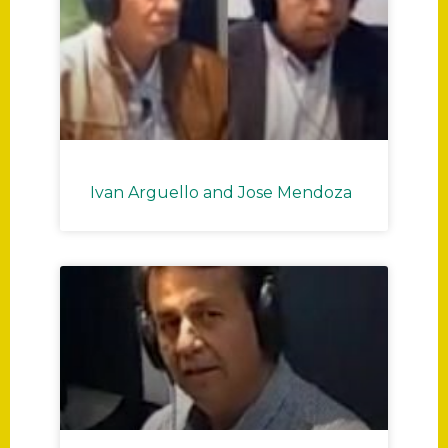
Ivan Arguello and Jose Mendoza