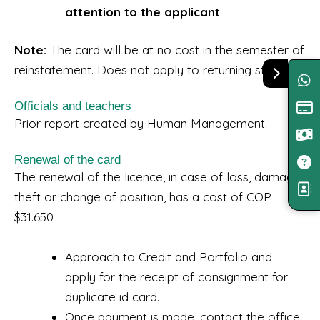
attention to the applicant
Note:
The card will be at no cost in the semester of
reinstatement. Does not apply to returning students.
Officials and teachers
Prior report created by Human Management.
Renewal of the card
The renewal of the licence, in case of loss, damage,
theft or change of position, has a cost of COP
$31.650
Approach to Credit and Portfolio and
apply for the receipt of consignment for
duplicate id card.
Once payment is made, contact the office