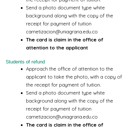
Send a photo document type white
background along with the copy of the
receipt for payment of tuition
carnetizacion@uniagraria.edu.co
The card is claim in the office of
attention to the applicant
Students of refund
Approach the office of attention to the
applicant to take the photo, with a copy of
the receipt for payment of tuition.
Send a photo document type white
background along with the copy of the
receipt for payment of tuition
carnetizacion@uniagraria.edu.co
The card is claim in the office of