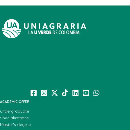
ACADEMIC OFFER
undergraduate
Specializations
Master's degree