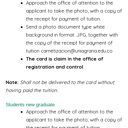
Approach the office of attention to the
applicant to take the photo, with a copy of
the receipt for payment of tuition.
Send a photo document type white
background in format .JPG, together with
the copy of the receipt for payment of
tuition carnetizacion@uniagraria.edu.co
The card is claim in the office of
registration and control
Note:
Shall not be delivered to the card without
having paid the tuition.
Students new graduate
Approach the office of attention to the
applicant to take the photo, with a copy of
the receipt for payment of tuition.