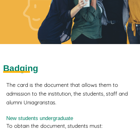
Badging
The card is the document that allows them to
admission to the institution, the students, staff and
alumni Uniagraristas.
New students undergraduate
To obtain the document, students must: