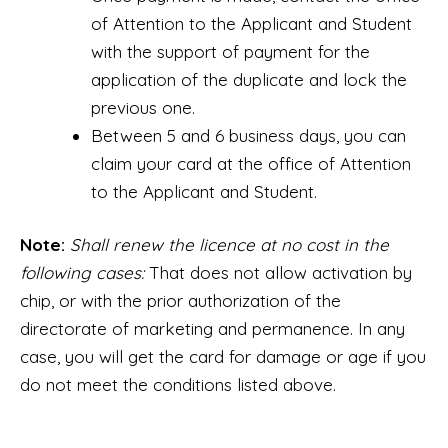
of Attention to the Applicant and Student
with the support of payment for the
application of the duplicate and lock the
previous one.
Between 5 and 6 business days, you can
claim your card at the office of Attention
to the Applicant and Student.
Note:
Shall renew the licence at no cost in the
following cases:
That does not allow activation by
chip, or with the prior authorization of the
directorate of marketing and permanence. In any
case, you will get the card for damage or age if you
do not meet the conditions listed above.