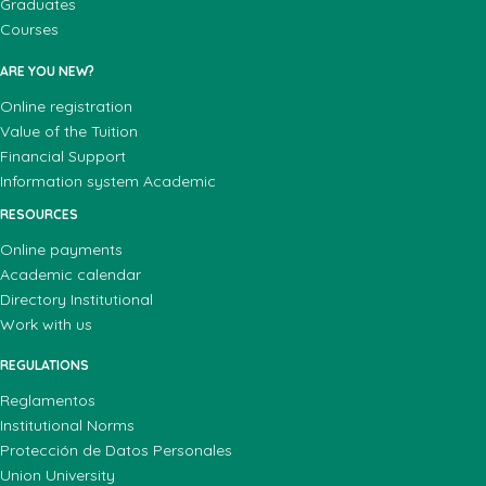
Graduates
Courses
ARE YOU NEW?
Online registration
Value of the Tuition
Financial Support
Information system Academic
RESOURCES
Online payments
Academic calendar
Directory Institutional
Work with us
REGULATIONS
Reglamentos
Institutional Norms
Protección de Datos Personales
Union University