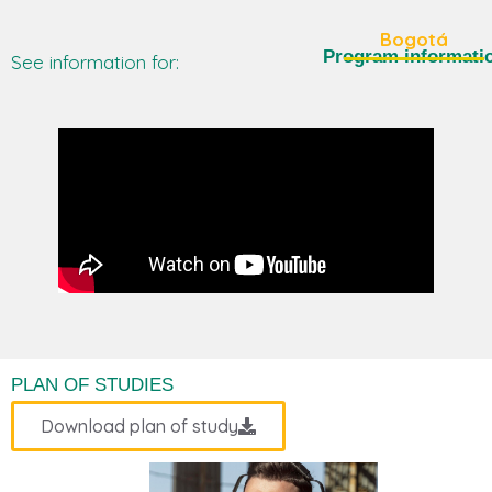
Bogotá
Program informati
See information for:
PLAN OF STUDIES
Download plan of study