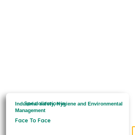
Specialization in
Industrial safety, Hygiene and Environmental
Management
Face To Face