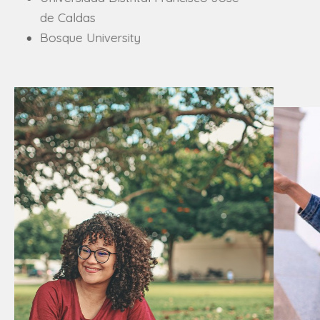
Universidad Politécnica de Chiapas
University of Santiago de
Compostela