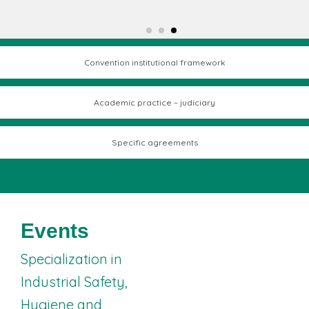
Convention institutional framework
Academic practice – judiciary
Specific agreements
I Research
Events
Seminar on
Integrated
Specialization in
Management
Industrial Safety,
Systems – Safety
Hygiene and
and Health at