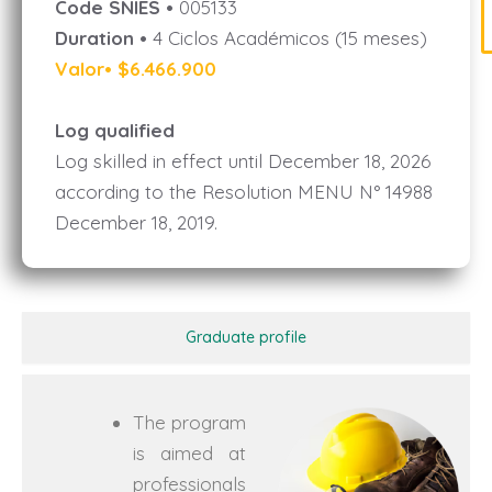
Code SNIES •
005133
Duration •
4 Ciclos Académicos (15 meses)
Valor• $6.466.900
Log qualified
Log skilled in effect until December 18, 2026
according to the Resolution MENU N° 14988
December 18, 2019.
Graduate profile
The program
is aimed at
professionals