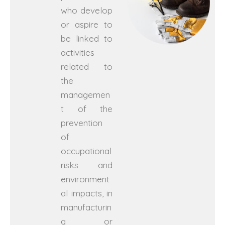
who develop
or aspire to
be linked to
activities
related to
the
managemen
t of the
prevention
of
occupational
risks and
environment
al impacts, in
manufacturin
g or