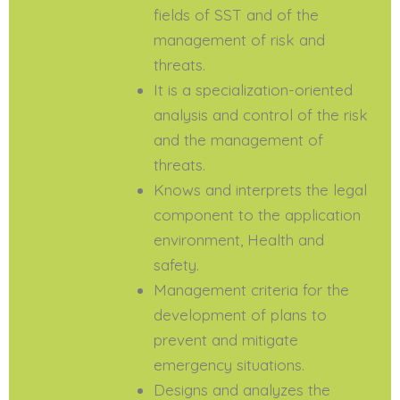
fields of SST and of the
management of risk and
threats.
It is a specialization-oriented
analysis and control of the risk
and the management of
threats.
Knows and interprets the legal
component to the application
environment, Health and
safety.
Management criteria for the
development of plans to
prevent and mitigate
emergency situations.
Designs and analyzes the