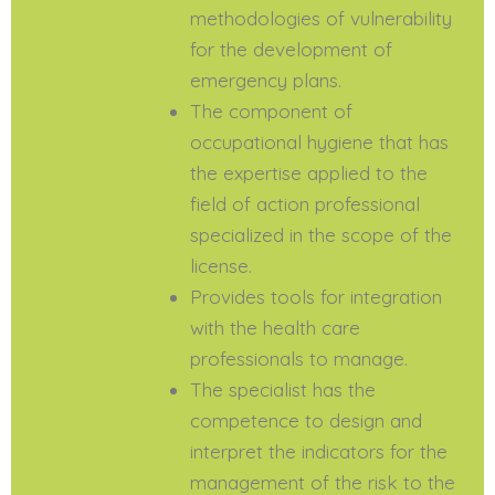
methodologies of vulnerability
for the development of
emergency plans.
The component of
occupational hygiene that has
the expertise applied to the
field of action professional
specialized in the scope of the
license.
Provides tools for integration
with the health care
professionals to manage.
The specialist has the
competence to design and
interpret the indicators for the
management of the risk to the