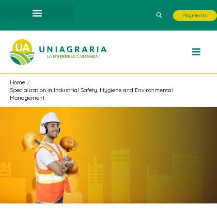
Skip
Search
Payments
to
content
Home
Specialization in Industrial Safety, Hygiene and Environmental
Management