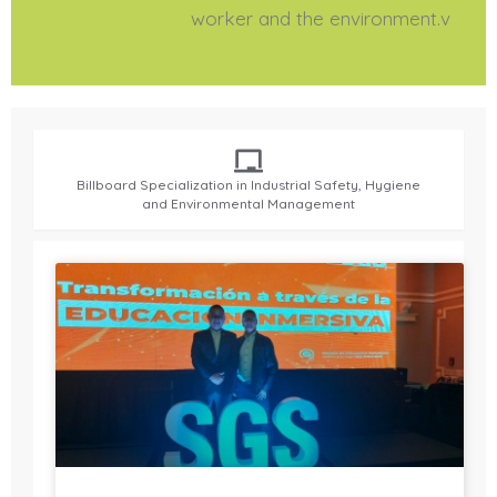
worker and the environment.v
Billboard Specialization in Industrial Safety, Hygiene
and Environmental Management