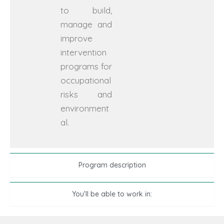
to build,
manage and
improve
intervention
programs for
occupational
risks and
environment
al.
Program description
You'll be able to work in: