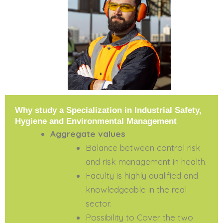
Why study a Specialization in Industrial Safety,
Hygiene and Environmental Management
Aggregate values
Balance between control risk
and risk management in health.
Faculty is highly qualified and
knowledgeable in the real
sector.
Possibility to Cover the two