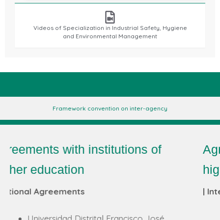
Videos of Specialization in Industrial Safety, Hygiene
and Environmental Management
Framework convention on inter-agency
Agreements with institutions of
higher education
| International Conventions
FIR e. V. an der RWTH Aachen