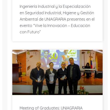
Ingeniería Industrial y la Especialización
en Seguridad Industrial, Higiene y Gestión
Ambiental de UNIAGRARIA presentes en el
evento “Vive la Innovación – Educación
con Futuro”
Meeting of Graduates: UNIAGRARIA