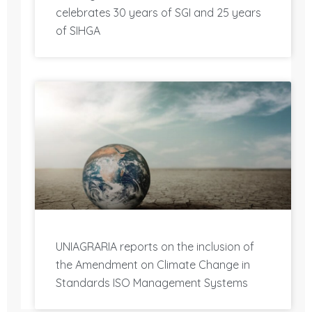
celebrates 30 years of SGI and 25 years
of SIHGA
UNIAGRARIA reports on the inclusion of
the Amendment on Climate Change in
Standards ISO Management Systems