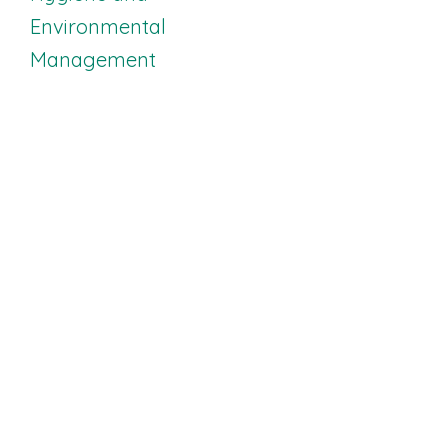
Work
Environmental
Management
Open Enrollment