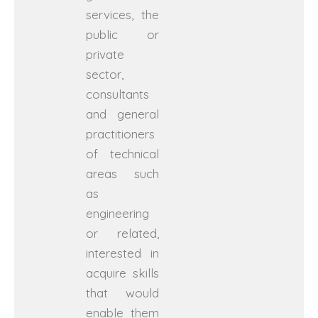
services, the
public or
private
sector,
consultants
and general
practitioners
of technical
areas such
as
engineering
or related,
interested in
acquire skills
that would
enable them