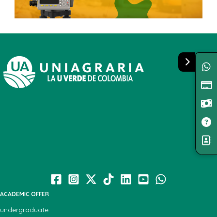
ACADEMIC OFFER
undergraduate