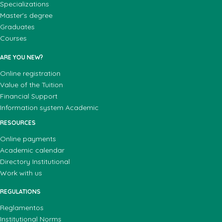
Specializations
Master's degree
Graduates
Courses
ARE YOU NEW?
Online registration
Value of the Tuition
Financial Support
Information system Academic
RESOURCES
Online payments
Academic calendar
Directory Institutional
Work with us
REGULATIONS
Reglamentos
Institutional Norms