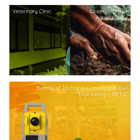
Veterinary Clinic
Observatory of
Agrarian Law
Bureau of Technical Consulting in Civil
Engineering – OFTIC