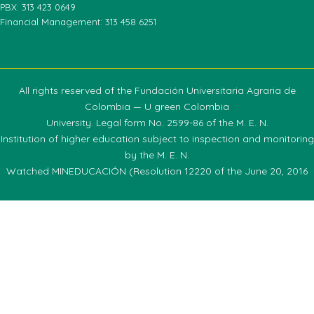
PBX: 313 423 0649
Financial Management: 313 458 6251
All rights reserved of the Fundación Universitaria Agraria de
Colombia — U green Colombia
University. Legal form No. 2599-86 of the M. E. N.
Institution of higher education subject to inspection and monitoring
by the M. E. N.
Watched MINEDUCACIÓN (Resolution 12220 of the June 20, 2016