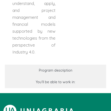
understand, apply,
and project
management and
financial models
supported by new
technologies from the
perspective of
Industry 4.0.
Program description
You'll be able to work in: