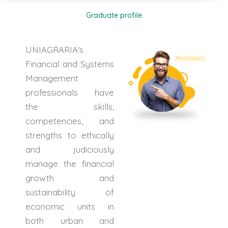
Graduate profile
UNIAGRARIA's
Financial and Systems
Management
professionals have
the skills,
competencies, and
strengths to ethically
and judiciously
manage the financial
growth and
sustainability of
economic units in
both urban and