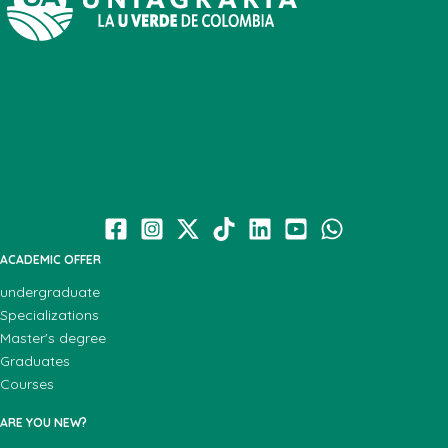
ACADEMIC OFFER
undergraduate
Specializations
Master's degree
Graduates
Courses
ARE YOU NEW?