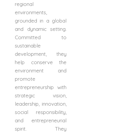
regional
environments,
grounded in a global
and dynamic setting.
Committed to
sustainable
development, they
help conserve the
environment and
promote
entrepreneurship with
strategic vision,
leadership, innovation,
social responsibility,
and entrepreneurial
spirit. They