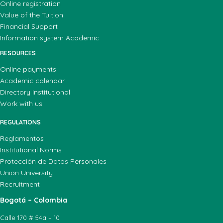
Online registration
Value of the Tuition
Financial Support
Information system Academic
RESOURCES
Online payments
Academic calendar
Directory Institutional
Work with us
REGULATIONS
Reglamentos
Institutional Norms
Protección de Datos Personales
Union University
Recruitment
Bogotá – Colombia
Calle 170 # 54a – 10