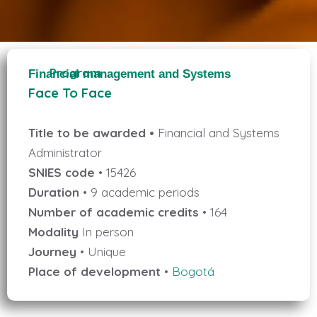
Program
Financial management and Systems
Face To Face
Title to be awarded •
Financial and Systems
Administrator
SNIES code
• 15426
Duration
• 9 academic periods
Number of academic credits
• 164
Modality
In person
Journey
• Unique
Place of development
•
Bogotá