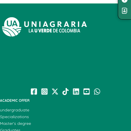
ACADEMIC OFFER
undergraduate
Specializations
Master's degree
Graduates