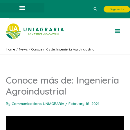
Skip
Search
Payments
to
content
Home
News
Conoce más de: Ingeniería Agroindustrial
Conoce más de: Ingeniería
Agroindustrial
By
Communications UNIAGRARIA
/
February 18, 2021