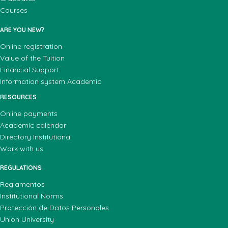
Courses
ARE YOU NEW?
Online registration
Value of the Tuition
Financial Support
Information system Academic
RESOURCES
Online payments
Academic calendar
Directory Institutional
Work with us
REGULATIONS
Reglamentos
Institutional Norms
Protección de Datos Personales
Union University