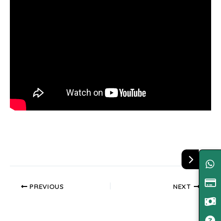
PREVIOUS
NEXT