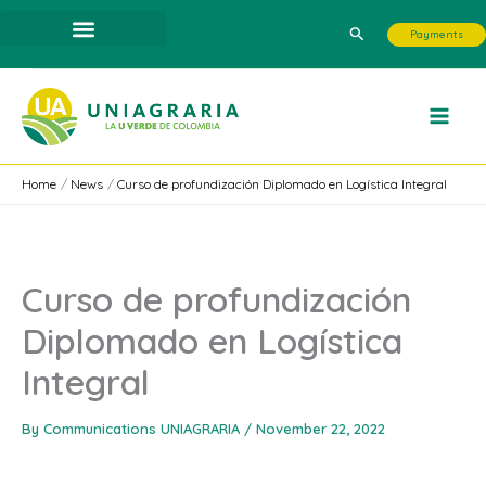
Skip
Search
Payments
to
content
Home
News
Curso de profundización Diplomado en Logística Integral
Curso de profundización
Diplomado en Logística
Integral
By
Communications UNIAGRARIA
/
November 22, 2022