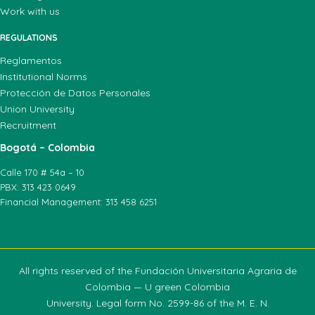
Work with us
REGULATIONS
Reglamentos
Institutional Norms
Protección de Datos Personales
Union University
Recruitment
Bogotá – Colombia
Calle 170 # 54a – 10
PBX: 313 423 0649
Financial Management: 313 458 6251
All rights reserved of the Fundación Universitaria Agraria de
Colombia — U green Colombia
University. Legal form No. 2599-86 of the M. E. N.