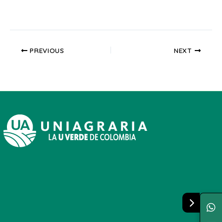
PREVIOUS
NEXT