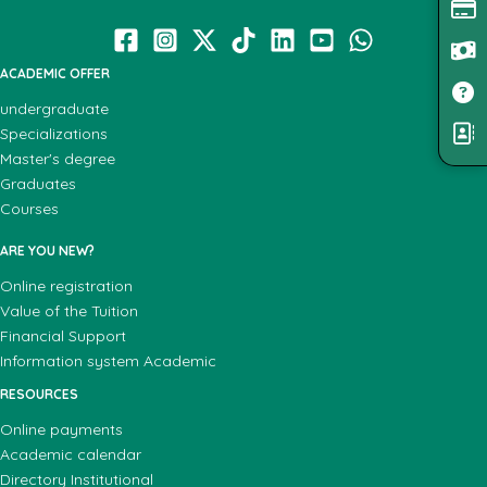
ACADEMIC OFFER
undergraduate
Specializations
Master's degree
Graduates
Courses
ARE YOU NEW?
Online registration
Value of the Tuition
Financial Support
Information system Academic
RESOURCES
Online payments
Academic calendar
Directory Institutional