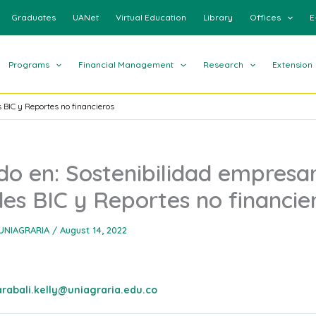
Graduates
UANet
Virtual Education
Library
Offices
E
Programs
Financial Management
Research
Extension
 BIC y Reportes no financieros
o en: Sostenibilidad empresar
es BIC y Reportes no financie
UNIAGRARIA
/
August 14, 2022
arabali.kelly@uniagraria.edu.co