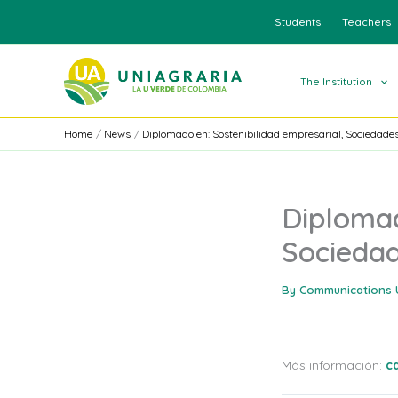
Skip
Students
Teachers
to
content
The Institution
Home
News
Diplomado en: Sostenibilidad empresarial, Sociedades
Diplomad
Sociedad
By
Communications 
Más información:
c