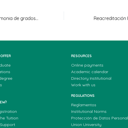
Fotografías Ceremonia de grados 26-08-2022
Reacreditación I
 OFFER
RESOURCES
duate
Online payments
ations
Academic calendar
 degree
Directory Institutional
s
Work with us
REGULATIONS
NEW?
Reglamentos
gistration
Institutional Norms
he Tuition
Protección de Datos Persona
 Support
Union University