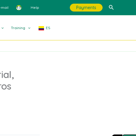
Search
Payments
-mail
Help
Training
ES
ial,
ros