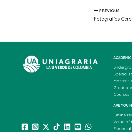
PREVIOUS
ACADEMIC
undergra
Specializ
Master's
Graduate
Courses
ARE YOU 
Online re
Value of t
Financial