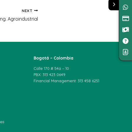
NEXT
ng. Agroindustrial
Bogotá – Colombia
Calle 170 # 54a – 10
PBX: 313 423 0649
Financial Management: 313 458 6251
les