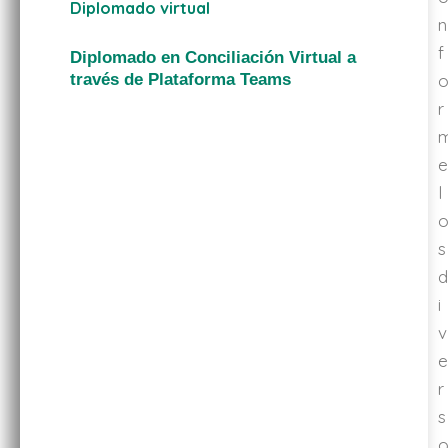
Diplomado virtual
n
f
Diplomado en Conciliación Virtual a
través de Plataforma Teams
r
e
l
s
d
i
v
e
r
s