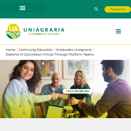
Skip
Search
Payments
to
content
Home
Continuing Education
Graduates Uniagraria
Diploma in Conciliation Virtual Through Platform Teams