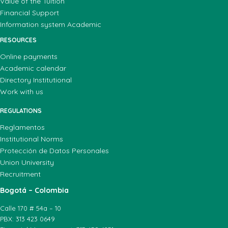
Value of the Tuition
Financial Support
Information system Academic
RESOURCES
Online payments
Academic calendar
Directory Institutional
Work with us
REGULATIONS
Reglamentos
Institutional Norms
Protección de Datos Personales
Union University
Recruitment
Bogotá – Colombia
Calle 170 # 54a – 10
PBX: 313 423 0649