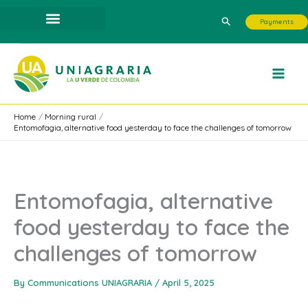
Skip
Search
Payments
to
content
Home
Morning rural
Entomofagia, alternative food yesterday to face the challenges of tomorrow
Entomofagia, alternative
food yesterday to face the
challenges of tomorrow
By
Communications UNIAGRARIA
/
April 5, 2025