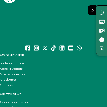
ACADEMIC OFFER
undergraduate
Specializations
Master's degree
Graduates
Courses
ARE YOU NEW?
Online registration