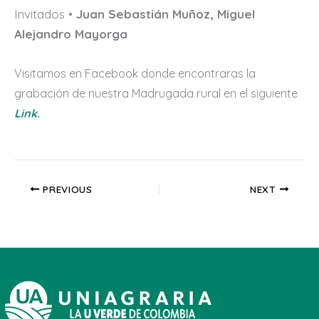
Invitados •
Juan Sebastián Muñoz, Miguel
Alejandro Mayorga
Visitamos en Facebook donde encontraras la
grabación de nuestra Madrugada rural en el siguiente
Link
.
PREVIOUS
NEXT