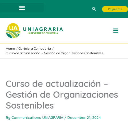
Skip
Search
Payments
to
content
Home
Cartelera Contaduria
Curso de actualización – Gestión de Organizaciones Sostenibles
Curso de actualización –
Gestión de Organizaciones
Sostenibles
By
Communications UNIAGRARIA
/
December 21, 2024