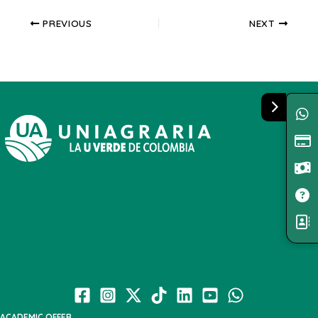
PREVIOUS
NEXT
ACADEMIC OFFER