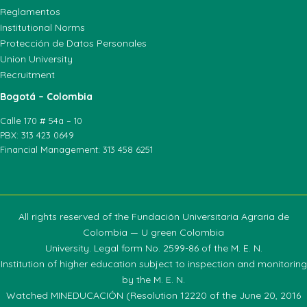
Reglamentos
Institutional Norms
Protección de Datos Personales
Union University
Recruitment
Bogotá – Colombia
Calle 170 # 54a – 10
PBX: 313 423 0649
Financial Management: 313 458 6251
All rights reserved of the Fundación Universitaria Agraria de
Colombia — U green Colombia
University. Legal form No. 2599-86 of the M. E. N.
Institution of higher education subject to inspection and monitoring
by the M. E. N.
Watched MINEDUCACIÓN (Resolution 12220 of the June 20, 2016