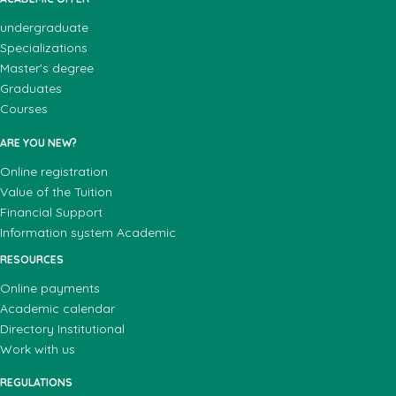
undergraduate
Specializations
Master's degree
Graduates
Courses
ARE YOU NEW?
Online registration
Value of the Tuition
Financial Support
Information system Academic
RESOURCES
Online payments
Academic calendar
Directory Institutional
Work with us
REGULATIONS