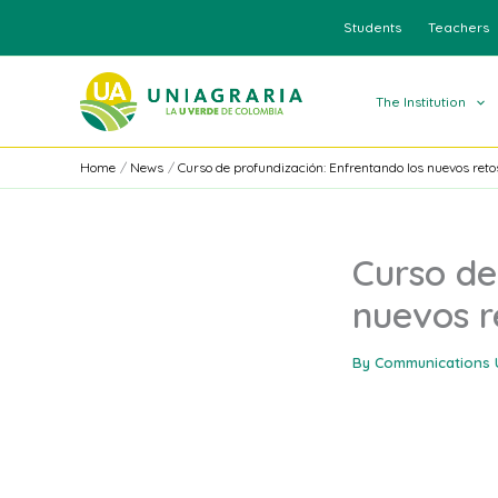
Skip
Students
Teachers
to
content
The Institution
Home
News
Curso de profundización: Enfrentando los nuevos reto
Curso de
nuevos r
By
Communications 