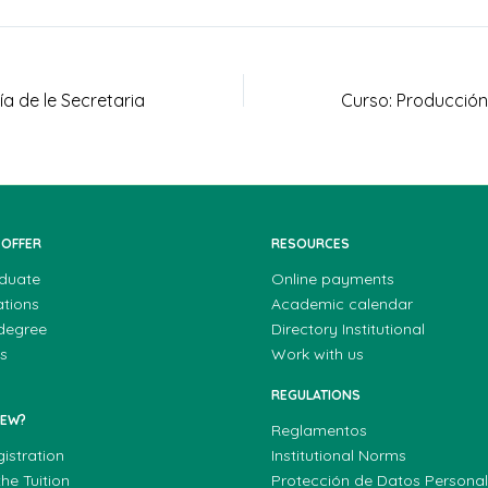
ía de le Secretaria
 OFFER
RESOURCES
duate
Online payments
ations
Academic calendar
 degree
Directory Institutional
s
Work with us
REGULATIONS
NEW?
Reglamentos
gistration
Institutional Norms
he Tuition
Protección de Datos Persona