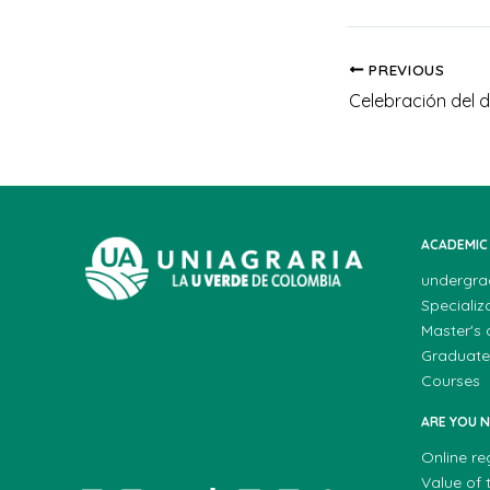
PREVIOUS
Celebración del d
ACADEMIC
undergra
Specializ
Master's
Graduate
Courses
ARE YOU 
Online re
Value of t