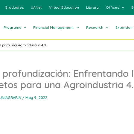
Graduates
UANet
Virtual Education
Library
Offices
E
Programs
Financial Management
Research
Extension
s para una Agroindustria 4.0
 profundización: Enfrentando 
etos para una Agroindustria 4
UNIAGRARIA
/
May 9, 2022