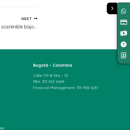
NEXT
Curso: Producción sostenible bajo Agricultura Limpia
Bogotá – Colombia
Calle 170 # 54a – 10
PBX: 313 423 0649
Financial Management: 313 458 6251
les