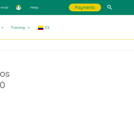
Search
Payments
-mail
Help
Training
ES
los
.0