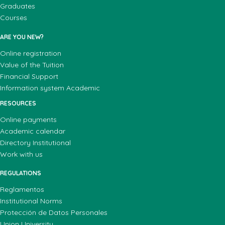
Graduates
Courses
ARE YOU NEW?
Online registration
Value of the Tuition
Financial Support
Information system Academic
RESOURCES
Online payments
Academic calendar
Directory Institutional
Work with us
REGULATIONS
Reglamentos
Institutional Norms
Protección de Datos Personales
Union University