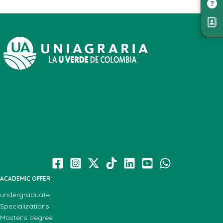
ACADEMIC OFFER
undergraduate
Specializations
Master's degree