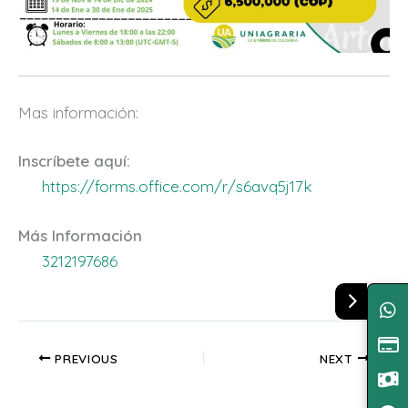
Mas información:
Inscríbete aquí:
https://forms.office.com/r/s6avq5j17k
Más Información
3212197686
PREVIOUS
NEXT