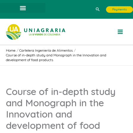
Skip
Search
Payments
to
content
Home
Cartelera Ingeniería de Alimentos
Course of in-depth study and Monograph in the Innovation and
development of food products
Course of in-depth study
and Monograph in the
Innovation and
development of food