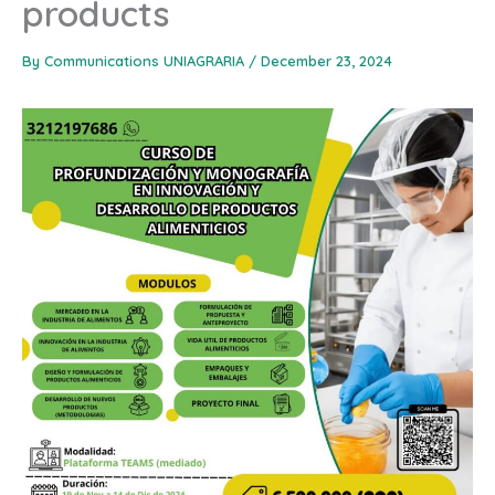
products
By
Communications UNIAGRARIA
/
December 23, 2024