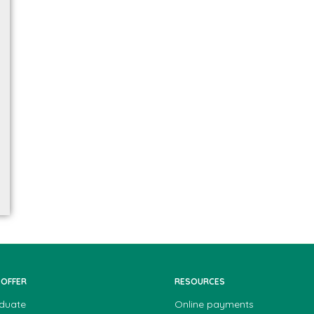
 OFFER
RESOURCES
duate
Online payments