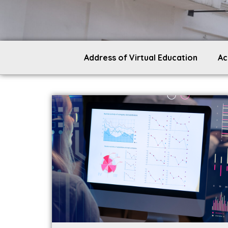
Address of Virtual Education
Ac