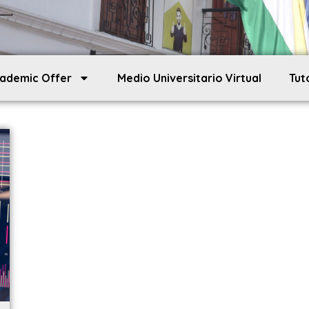
ademic Offer
Medio Universitario Virtual
Tut