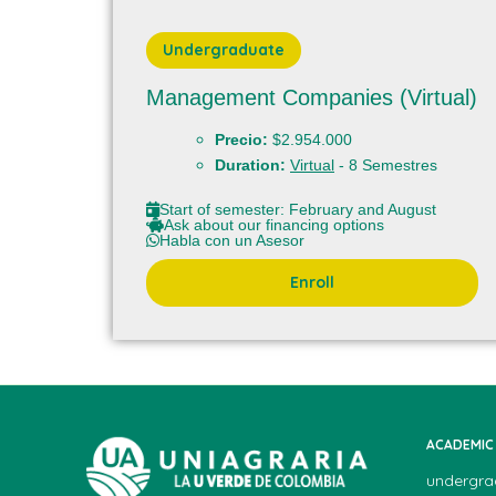
Undergraduate
Management Companies (Virtual)
Precio:
$2.954.000
Duration:
Virtual
- 8 Semestres
Start of semester: February and August
Ask about our financing options
Habla con un Asesor
Enroll
ACADEMIC
undergra