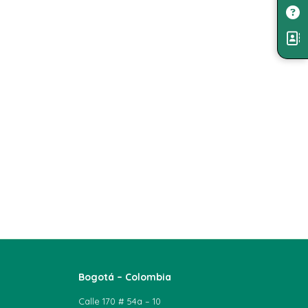
Bogotá – Colombia
Calle 170 # 54a – 10