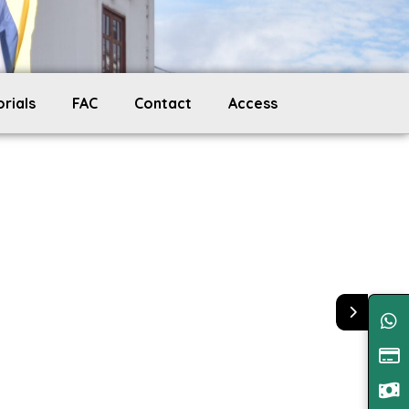
orials
FAC
Contact
Access