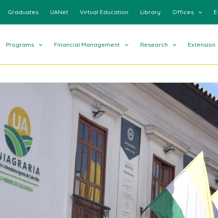
Graduates
UANet
Virtual Education
Library
Offices
E
Programs
Financial Management
Research
Extension