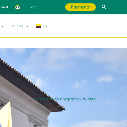
Search
Payments
-mail
Help
Training
ES
Programas de Pregrado Virtuales