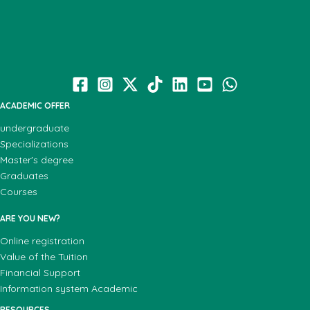
ACADEMIC OFFER
undergraduate
Specializations
Master's degree
Graduates
Courses
ARE YOU NEW?
Online registration
Value of the Tuition
Financial Support
Information system Academic
RESOURCES