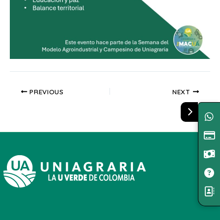
PREVIOUS
NEXT