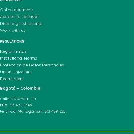
Online payments
Academic calendar
Directory Institutional
Work with us
REGULATIONS
Reglamentos
Institutional Norms
Protección de Datos Personales
Union University
Recruitment
Bogotá – Colombia
Calle 170 # 54a – 10
PBX: 313 423 0649
Financial Management: 313 458 6251