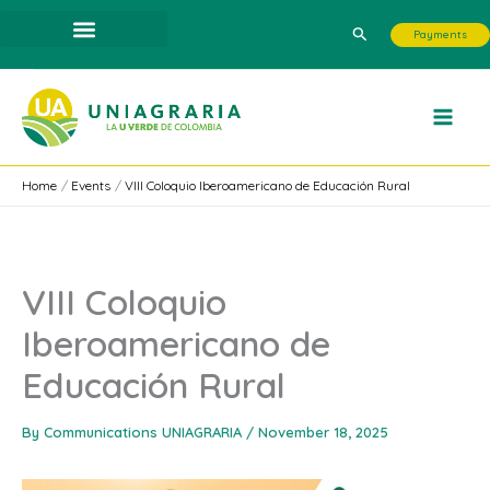
Skip
Search
Payments
to
content
Home
Events
VIII Coloquio Iberoamericano de Educación Rural
VIII Coloquio
Iberoamericano de
Educación Rural
By
Communications UNIAGRARIA
/
November 18, 2025